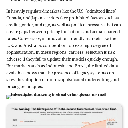
In heavily regulated markets like the U.S. (admitted lines),
Canada, and Japan, carriers face prohibited factors such as
credit, gender, and age, as well as political pressure that can
create gaps between pricing indications and actual charged
rates. Conversely, in innovation-friendly markets like the
U.K. and Australia, competition forces a high degree of
sophistication. In these regions, carriers’ selection is risk
adverse if they fail to update their models quickly enough.
For markets such as Indonesia and Brazil, the limited data
available shows that the presence of legacy systems can
slow the adoption of more sophisticated underwriting and
pricing techniques.