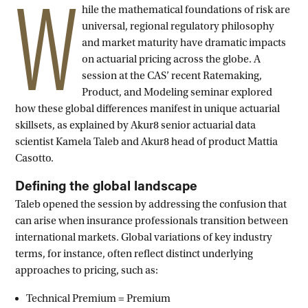
W
hile the mathematical foundations of risk are
universal, regional regulatory philosophy
and market maturity have dramatic impacts
on actuarial pricing across the globe. A
session at the CAS’ recent Ratemaking,
Product, and Modeling seminar explored
how these global differences manifest in unique actuarial
skillsets, as explained by Akur8 senior actuarial data
scientist Kamela Taleb and Akur8 head of product Mattia
Casotto.
Defining the global landscape
Taleb opened the session by addressing the confusion that
can arise when insurance professionals transition between
international markets. Global variations of key industry
terms, for instance, often reflect distinct underlying
approaches to pricing, such as:
Technical Premium = Premium