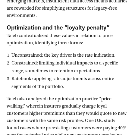
emerging markets, insufficient data access means actuaries
are rewarded for simplifying structures for legacy-free
environments.
Optimization and the “loyalty penalty”
Taleb contextualized these values in relation to price
optimization, identifying three forms:
Unconstrained: the key driver is the rate indication.
Constrained: limiting individual impacts to a specific
range, sometimes to retention expectations.
Ratebook: applying rate adjustments across entire
segments of the portfolio.
Taleb also analyzed the optimization practice “price
walking,” wherein insurers gradually charge loyal
customers higher premiums than they would quote to new
customers with the same risk profiles. One U.K. study
found cases where preexisting customers were paying 40%
over the technical price while new customers were being