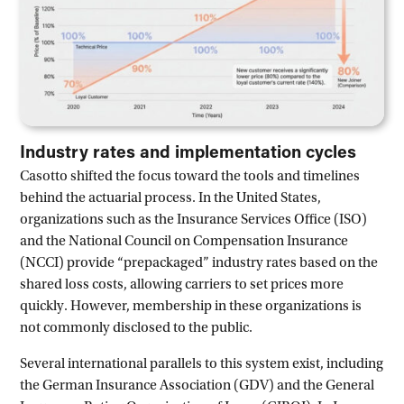
Industry rates and implementation cycles
Casotto shifted the focus toward the tools and timelines
behind the actuarial process. In the United States,
organizations such as the Insurance Services Office (ISO)
and the National Council on Compensation Insurance
(NCCI) provide “prepackaged” industry rates based on the
shared loss costs, allowing carriers to set prices more
quickly. However, membership in these organizations is
not commonly disclosed to the public.
Several international parallels to this system exist, including
the German Insurance Association (GDV) and the General