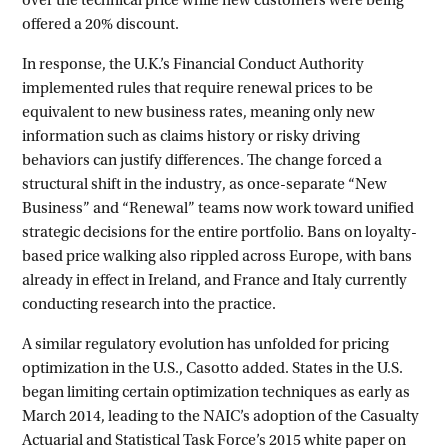
offered a 20% discount.
In response, the U.K.’s Financial Conduct Authority
implemented rules that require renewal prices to be
equivalent to new business rates, meaning only new
information such as claims history or risky driving
behaviors can justify differences. The change forced a
structural shift in the industry, as once-separate “New
Business” and “Renewal” teams now work toward unified
strategic decisions for the entire portfolio. Bans on loyalty-
based price walking also rippled across Europe, with bans
already in effect in Ireland, and France and Italy currently
conducting research into the practice.
A similar regulatory evolution has unfolded for pricing
optimization in the U.S., Casotto added. States in the U.S.
began limiting certain optimization techniques as early as
March 2014, leading to the NAIC’s adoption of the Casualty
Actuarial and Statistical Task Force’s 2015 white paper on