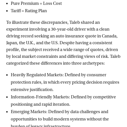
Pure Premium = Loss Cost
Tariff = Rating Plan
To illustrate these discrepancies, Taleb shared an
experiment involving a 30-year-old driver with a clean
driving record seeking an auto insurance quote in Canada,
Japan, the U.K., and the U.S. Despite having a consistent
profile, the subject received a wide range of quotes, driven
by local market constraints and differing views of risk. Taleb
categorized these differences into three archetypes:
Heavily Regulated Markets: Defined by consumer
protection rules, in which every pricing decision requires
extensive justification.
Information-Friendly Markets: Defined by competitive
positioning and rapid iteration.
Emerging Markets: Defined by data challenges and
opportunities to build modern systems without the
burden of legacy infrastructure.