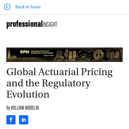
Back to Issue
professional
INSIGHT
Global Actuarial Pricing
and the Regulatory
Evolution
By
WILLIAM NIBBELIN