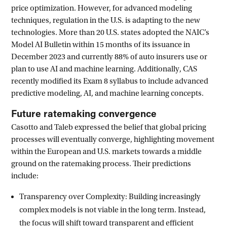
price optimization. However, for advanced modeling
techniques, regulation in the U.S. is adapting to the new
technologies. More than 20 U.S. states adopted the NAIC’s
Model AI Bulletin within 15 months of its issuance in
December 2023 and currently 88% of auto insurers use or
plan to use AI and machine learning. Additionally, CAS
recently modified its Exam 8 syllabus to include advanced
predictive modeling, AI, and machine learning concepts.
Future ratemaking convergence
Casotto and Taleb expressed the belief that global pricing
processes will eventually converge, highlighting movement
within the European and U.S. markets towards a middle
ground on the ratemaking process. Their predictions
include:
Transparency over Complexity: Building increasingly
complex models is not viable in the long term. Instead,
the focus will shift toward transparent and efficient