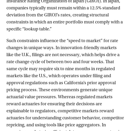
Insurance Rating Organization of Japan (GIROJ). In Japan,
companies typically must remain within a 12.5% standard
deviation from the GIROJ’s rates, creating structural
constraints in which an entire portfolio must comply with a
specific “lookup table.”
Such constraints influence the “speed to market” for rate
changes in unique ways. In innovation-friendly markets
like the U.K., filings are not necessary, which helps drive a
rate change cycle of between two and four weeks. That
same cycle may require six to nine months in regulated
markets like the U.S., which operates under filing and
approval regulations such as California’s prior approval
pricing process. These environments generate unique
actuarial value pressures. Whereas regulated markets
reward actuaries for ensuring their decisions are
explainable to regulators, competitive markets reward
actuaries for understanding customer behavior, competitor
repricing, and using tools like price aggregators. In