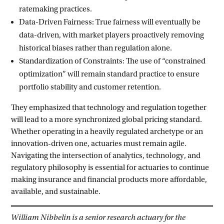
ratemaking practices.
Data-Driven Fairness: True fairness will eventually be
data-driven, with market players proactively removing
historical biases rather than regulation alone.
Standardization of Constraints: The use of “constrained
optimization” will remain standard practice to ensure
portfolio stability and customer retention.
They emphasized that technology and regulation together
will lead to a more synchronized global pricing standard.
Whether operating in a heavily regulated archetype or an
innovation-driven one, actuaries must remain agile.
Navigating the intersection of analytics, technology, and
regulatory philosophy is essential for actuaries to continue
making insurance and financial products more affordable,
available, and sustainable.
William Nibbelin is a senior research actuary for the