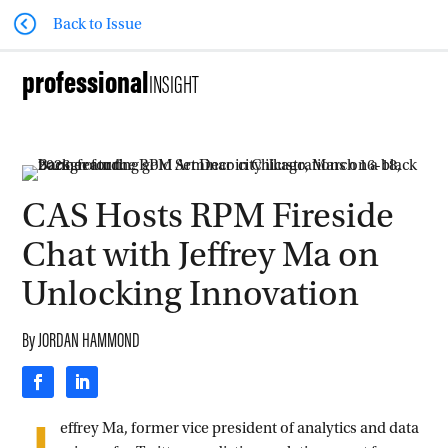
Back to Issue
professional
INSIGHT
CAS Hosts RPM Fireside
Chat with Jeffrey Ma on
Unlocking Innovation
By
JORDAN HAMMOND
effrey Ma, former vice president of analytics and data