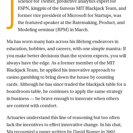
J
science for Twitter, predictive analytics expert for
ESPN, kingpin of the famous MIT Blackjack Team, and
former vice president of Microsoft for Startups, was
the featured speaker at the Ratemaking, Product, and
Modeling seminar (RPM) in March.
Ma has worn many hats across his lifelong endeavors in
education, hobbies, and careers, with one simple mantra: If
you make better decisions than the system expects, you will
always have the edge. As a former member of the MIT
Blackjack Team, he applied his innovative approach to
casino gambling to bring down the house by counting
cards. Although he has since traded the blackjack table for a
boardroom table, he continues to apply the same strategy
in business — be brave enough to innovate when others
are content with comfort.
Actuaries understand this line of reasoning but too often
lack the incentives to effect innovative change. In his chat,
Ma recounted a paper written by David Romer in 2002,