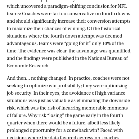
which uncovered a paradigm-shifting conclusion for NFL
teams: Coaches were far too conservative on fourth downs
and should significantly increase their conversion attempts
to maximize their chances of winning. Of the historical
situations where the fourth down attempt was deemed
advantageous, teams were “going for it” only 10% of the
time. The evidence was clear, the advantage was quantified,
and the findings were published in the National Bureau of
Economic Research.
And then… nothing changed. In practice, coaches were not
seeking to optimize win probability; they were optimizing
job security. In their eyes, the avoidance of high variance
situations was just as valuable as eliminating the downside
risk, which was the risk of incurring memorable moments
of failure. Why risk “losing” the game early in the fourth
quarter when there would be a future, albeit less likely,
prolonged opportunity for a comeback win? Faced with
decisions where the data favored aggression, coaches