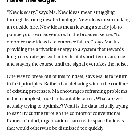
“New is scary,” says Ma. New ideas mean struggling
through learning new technology. New ideas mean making
an outside hire. New ideas mean leaving a steady job to
pursue your own adventure. In the broadest sense, “to
embrace new ideas is to embrace failure,” says Ma. It’s
providing the activation energy to a system that rewards
long-run strategies with often brutal short-term variance
and staying the course until the signal overtakes the noise.
One way to break out of this mindset, says Ma, is to return
to first principles. Rather than debating within the confines
of existing processes, Ma encourages reframing problems
in their simplest, most indisputable terms. What are we
actually trying to optimize? What is the data actually trying
to say? By cutting through the comfort of conventional
frames of mind, organizations can create space for ideas
that would otherwise be dismissed too quickly.