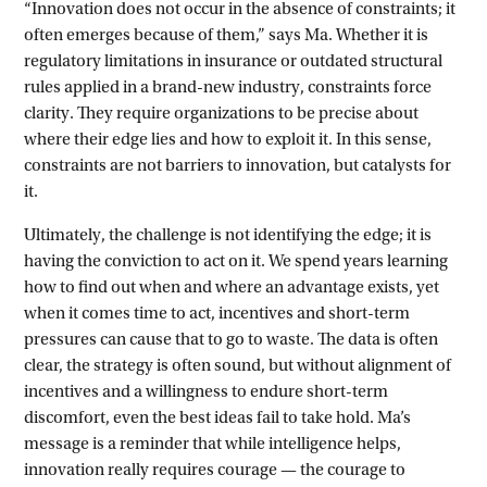
“Innovation does not occur in the absence of constraints; it
often emerges because of them,” says Ma. Whether it is
regulatory limitations in insurance or outdated structural
rules applied in a brand-new industry, constraints force
clarity. They require organizations to be precise about
where their edge lies and how to exploit it. In this sense,
constraints are not barriers to innovation, but catalysts for
it.
Ultimately, the challenge is not identifying the edge; it is
having the conviction to act on it. We spend years learning
how to find out when and where an advantage exists, yet
when it comes time to act, incentives and short-term
pressures can cause that to go to waste. The data is often
clear, the strategy is often sound, but without alignment of
incentives and a willingness to endure short-term
discomfort, even the best ideas fail to take hold. Ma’s
message is a reminder that while intelligence helps,
innovation really requires courage — the courage to