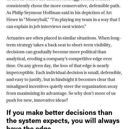
consistently chose the more conservative, defensible path.
As Philip Seymour Hoffman said in his depiction of Art
Howe in “Moneyball,” “I’m playing my team in a way that I
can explain in job interviews next winter.”
Actuaries are often placed in similar situations. When long-
term strategy takes a back seat to short-term visibility,
decisions can gradually become more political than
analytical, eroding a company’s competitive edge over
time. On any given day, the loss of that edge is nearly
imperceptible. Each individual decision is small, defensible,
and easy to justify, but in hindsight it becomes clear that
misaligned incentives quietly steer the organization away
from maximizing its advantage. So why don’t more of us
push for new, innovative ideas?
If you make better decisions than
the system expects, you will always
have the edge.