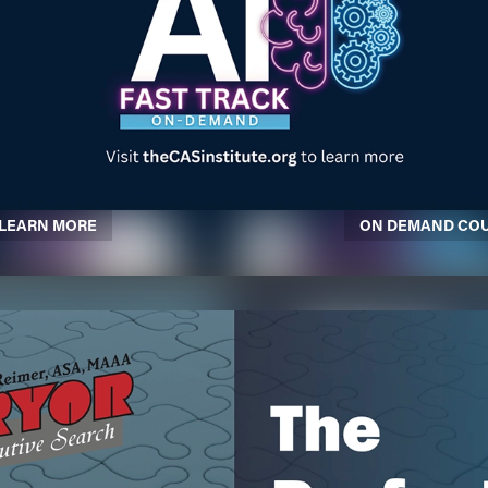
LEARN MORE
ON DEMAND CO