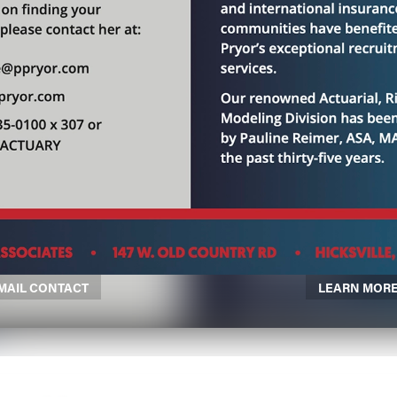
MAIL CONTACT
LEARN MOR