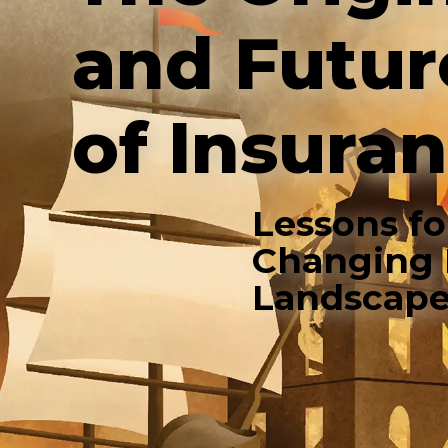
and Futur
of Insura
Lessons fo
Changing 
Landscap