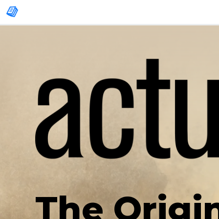
The Origi