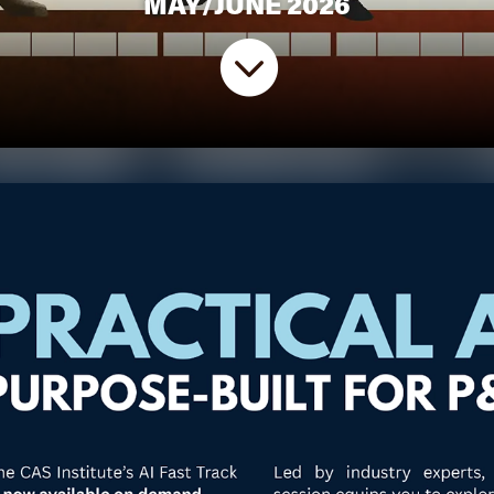
MAY/JUNE 2026
