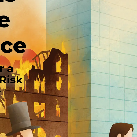
e
nce
r a
Risk
e