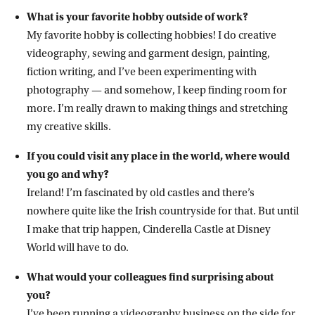
What is your favorite hobby outside of work?
My favorite hobby is collecting hobbies! I do creative
videography, sewing and garment design, painting,
fiction writing, and I’ve been experimenting with
photography — and somehow, I keep finding room for
more. I’m really drawn to making things and stretching
my creative skills.
If you could visit any place in the world, where would
you go and why?
Ireland! I’m fascinated by old castles and there’s
nowhere quite like the Irish countryside for that. But until
I make that trip happen, Cinderella Castle at Disney
World will have to do.
What would your colleagues find surprising about
you?
I’ve been running a videography business on the side for