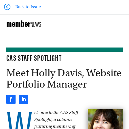
Back to Issue
member
NEWS
CAS STAFF SPOTLIGHT
Meet Holly Davis, Website
Portfolio Manager
elcome to the CAS Staff
Spotlight, a column
featuring members of