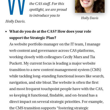
W
the CAS staff. For this
spotlight, we are proud
to introduce you to
Holly Davis
Holly Davis.
What do you do at the CAS? How does your role
support the Strategic Plan?
As website portfolio manager on the IT team, I manage
web content and governance across CAS platforms,
working closely with colleagues Cecily Marx and Tia
Puckett. My current focus is leading a major website
transition to a new content management system (CMS)
while tackling long-standing functional issues like search,
navigation, and site bloat.The website is often the first
and most frequent touchpoint people have with the CAS,
so keeping it functional, findable, and on-brand has a
direct impact on several strategic priorities. For example,
the CMS transition supports “fostering strategic