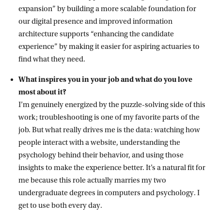
expansion” by building a more scalable foundation for
our digital presence and improved information
architecture supports “enhancing the candidate
experience” by making it easier for aspiring actuaries to
find what they need.
What inspires you in your job and what do you love
most about it?
I’m genuinely energized by the puzzle-solving side of this
work; troubleshooting is one of my favorite parts of the
job. But what really drives me is the data: watching how
people interact with a website, understanding the
psychology behind their behavior, and using those
insights to make the experience better. It’s a natural fit for
me because this role actually marries my two
undergraduate degrees in computers and psychology. I
get to use both every day.