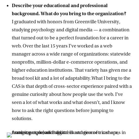
Describe your educational and professional
background. What do you bring to the organization?
I graduated with honors from Greenville University,
studying psychology and digital media — a combination
that turned out to be a perfect foundation for a career in
web. Over the last 15 years I’ve worked as a web
manager across a wide range of organizations: statewide
nonprofits, million-dollar e-commerce operations, and
higher education institutions. That variety has given me a
broad tool kit and a lot of adaptability.What I bring to the
CAS is that depth of cross-sector experience paired with a
genuine curiosity about how people use the web. I’ve
seen a lot of what works and what doesn’t, and I know
how to ask the right questions before jumping to
solutions.