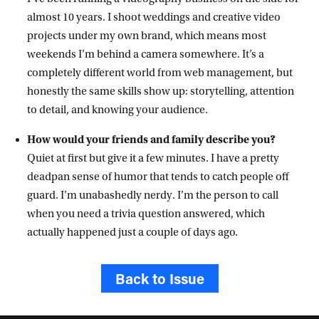
almost 10 years. I shoot weddings and creative video
projects under my own brand, which means most
weekends I’m behind a camera somewhere. It’s a
completely different world from web management, but
honestly the same skills show up: storytelling, attention
to detail, and knowing your audience.
How would your friends and family describe you?
Quiet at first but give it a few minutes. I have a pretty
deadpan sense of humor that tends to catch people off
guard. I’m unabashedly nerdy. I’m the person to call
when you need a trivia question answered, which
actually happened just a couple of days ago.
Back to Issue